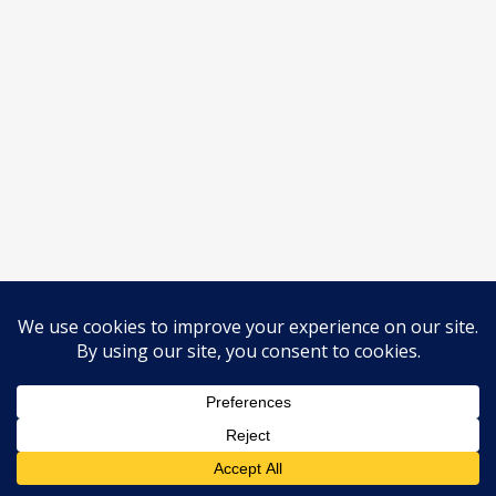
© 2026 Horses Before The Carts.
Legal / Privacy
All rights reserved. #
instagram
email