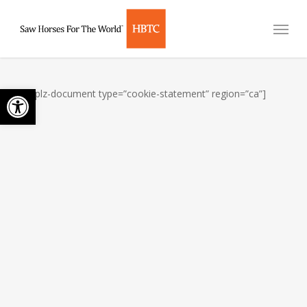
Skip
Menu
to
main
content
Open toolbar
[cmplz-document type=”cookie-statement” region=”ca”]