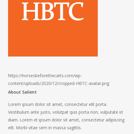
https://horsesbeforethecarts.com/wp-
content/uploads/2020/12/cropped-HBTC-avatar.png
About Salient
Lorem ipsum dolor sit amet, consectetur elit porta.
Vestibulum ante justo, volutpat quis porta non, vulputate id
diam. Lorem et ipsum dolor sit amet, consectetur adipiscing
elit. Morbi vitae sem in massa sagittis.