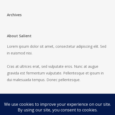
Archives
About Salient
Lorem ipsum dolor sit amet, consectetur adipiscing elit. Sed
in euismod nisi.
Cras at ultrices erat, sed vulputate eros. Nunc at augue
gravida est fermentum vulputate. Pellentesque et ipsum in
dui malesuada tempus. Donec pellentesque.
© 2026 Horses Before The Carts.
Legal / Privacy
All rights reserved. #