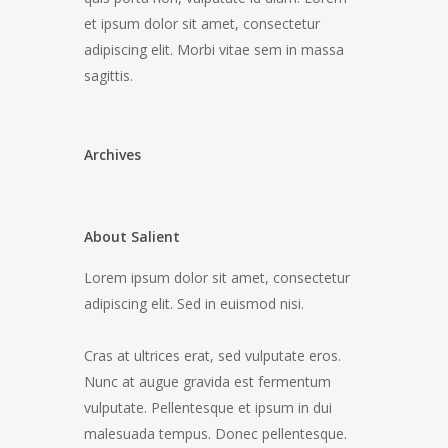
et ipsum dolor sit amet, consectetur
adipiscing elit. Morbi vitae sem in massa
sagittis.
Archives
About Salient
Lorem ipsum dolor sit amet, consectetur
adipiscing elit. Sed in euismod nisi.
Cras at ultrices erat, sed vulputate eros.
Nunc at augue gravida est fermentum
vulputate. Pellentesque et ipsum in dui
malesuada tempus. Donec pellentesque.