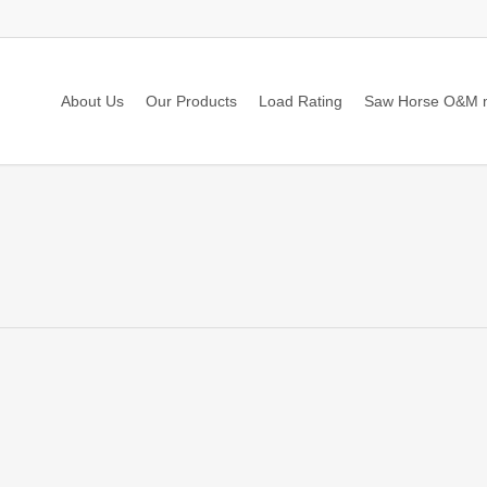
About Us
Our Products
Load Rating
Saw Horse O&M 