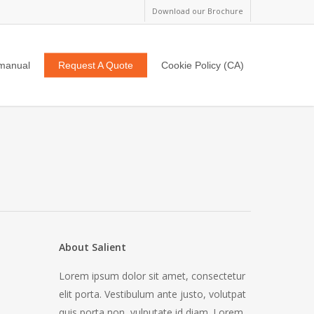
Download our Brochure
manual
Request A Quote
Cookie Policy (CA)
About Salient
Lorem ipsum dolor sit amet, consectetur
elit porta. Vestibulum ante justo, volutpat
quis porta non, vulputate id diam. Lorem